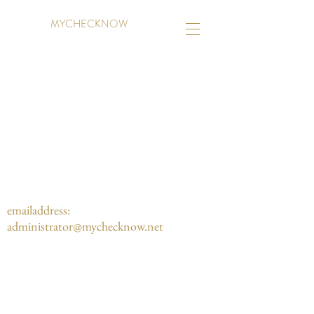
MYCHECKNOW
emailaddress:
administrator@mychecknow.net